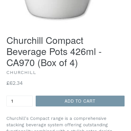
Churchill Compact
Beverage Pots 426ml -
CA970 (Box of 4)
CHURCHILL
Regular
£62.34
price
Quantity
ADD TO CART
Churchill's Compact range is a comprehensive
stacking beverage system offering outstanding