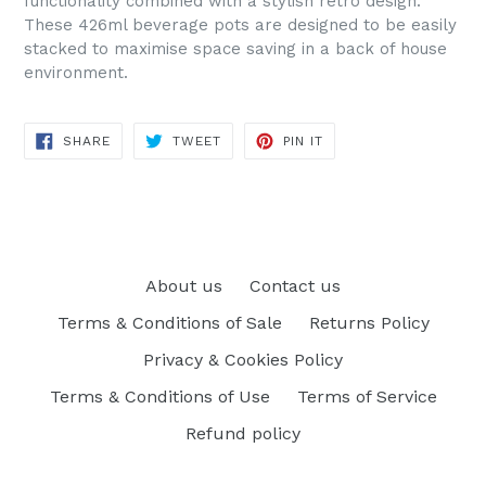
functionality combined with a stylish retro design.
These 426ml beverage pots are designed to be easily
stacked to maximise space saving in a back of house
environment.
SHARE
TWEET
PIN
SHARE
TWEET
PIN IT
ON
ON
ON
FACEBOOK
TWITTER
PINTEREST
About us
Contact us
Terms & Conditions of Sale
Returns Policy
Privacy & Cookies Policy
Terms & Conditions of Use
Terms of Service
Refund policy