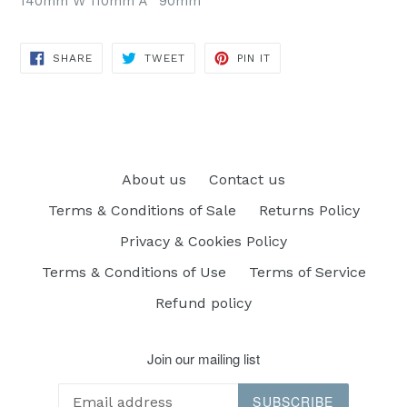
140mm W 110mm Ã˜ 90mm
SHARE
TWEET
PIN
SHARE
TWEET
PIN IT
ON
ON
ON
FACEBOOK
TWITTER
PINTEREST
About us
Contact us
Terms & Conditions of Sale
Returns Policy
Privacy & Cookies Policy
Terms & Conditions of Use
Terms of Service
Refund policy
Join our mailing list
SUBSCRIBE