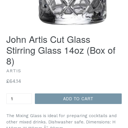
John Artis Cut Glass
Stirring Glass 14oz (Box of
8)
ARTIS
Regular
£64.14
price
Quantity
ADD TO CART
The Mixing Glass is ideal for preparing cocktails and
other mixed drinks. Dishwasher safe. Dimensions: H